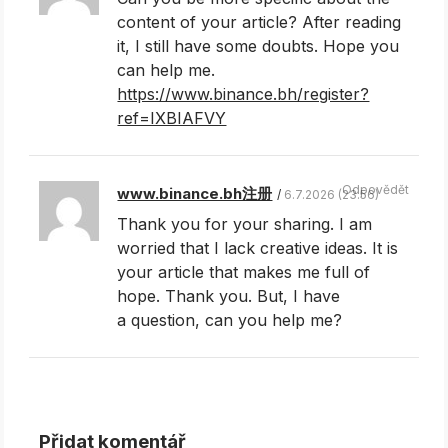
content of your article? After reading
it, I still have some doubts. Hope you
can help me.
https://www.binance.bh/register?
ref=IXBIAFVY
Odpovědět
www.binance.bh注册
6.7.2026 (23.56)
Thank you for your sharing. I am
worried that I lack creative ideas. It is
your article that makes me full of
hope. Thank you. But, I have
a question, can you help me?
Přidat komentář