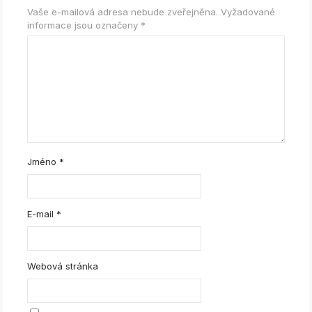
Vaše e-mailová adresa nebude zveřejněna.
Vyžadované
informace jsou označeny
*
Jméno
*
E-mail
*
Webová stránka