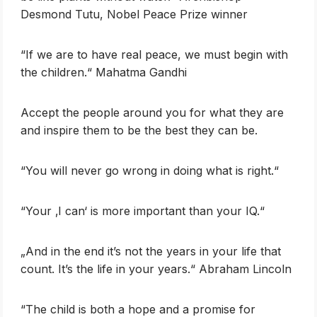
Desmond Tutu, Nobel Peace Prize winner
‎“If we are to have real peace, we must begin with
the children.“ Mahatma Gandhi
Accept the people around you for what they are
and inspire them to be the best they can be.
‎“You will never go wrong in doing what is right.“
‎“Your ‚I can‘ is more important than your IQ.“
„And in the end it’s not the years in your life that
count. It’s the life in your years.“ Abraham Lincoln
“The child is both a hope and a promise for