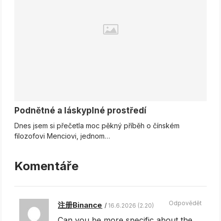
Podnětné a láskyplné prostředí
Dnes jsem si přečetla moc pěkný příběh o čínském
filozofovi Menciovi, jednom…
Komentáře
Odpovědět
注册Binance
16.6.2026 (2.20)
Can you be more specific about the