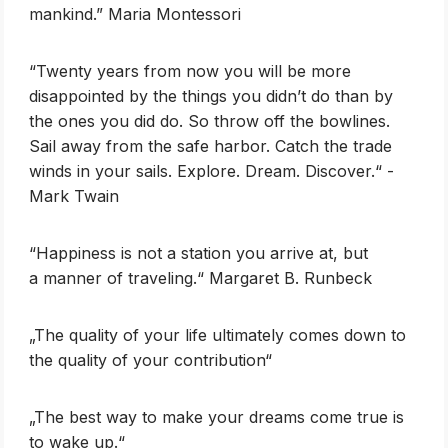
mankind.” Maria Montessori
‎“Twenty years from now you will be more
disappointed by the things you didn’t do than by
the ones you did do. So throw off the bowlines.
Sail away from the safe harbor. Catch the trade
winds in your sails. Explore. Dream. Discover.“ -
Mark Twain
‎“Happiness is not a station you arrive at, but
a manner of traveling.“ Margaret B. Runbeck
„The quality of your life ultimately comes down to
the quality of your contribution“
„The best way to make your dreams come true is
to wake up.“