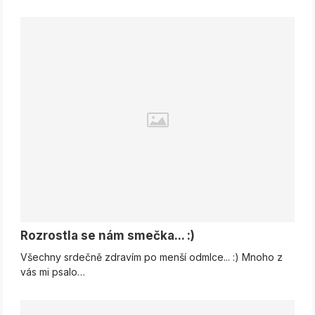
Rozrostla se nám smečka... :)
Všechny srdečně zdravím po menší odmlce... :) Mnoho z
vás mi psalo…