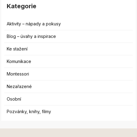
Kategorie
Aktivity – nápady a pokusy
Blog – úvahy a inspirace
Ke stažení
Komunikace
Montessori
Nezařazené
Osobní
Pozvánky, knihy, filmy