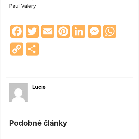
Paul Valery
Facebook
Twitter
Email
Pinterest
LinkedIn
Messenger
WhatsAp
Copy
Share
Link
Lucie
Podobné články