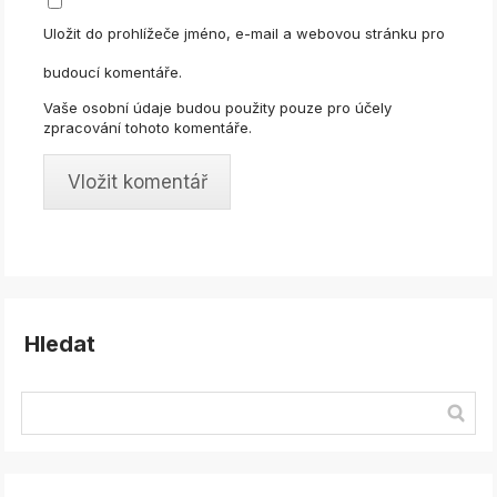
Uložit do prohlížeče jméno, e-mail a webovou stránku pro
budoucí komentáře.
Vaše osobní údaje budou použity pouze pro účely
zpracování tohoto komentáře.
Hledat