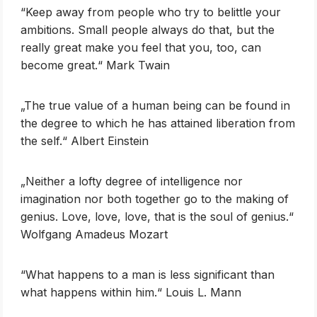
‎“Keep away from people who try to belittle your
ambitions. Small people always do that, but the
really great make you feel that you, too, can
become great.“ Mark Twain
„The true value of a human being can be found in
the degree to which he has attained liberation from
the self.“ Albert Einstein
„Neither a lofty degree of intelligence nor
imagination nor both together go to the making of
genius. Love, love, love, that is the soul of genius.“
Wolfgang Amadeus Mozart
‎“What happens to a man is less significant than
what happens within him.“ Louis L. Mann