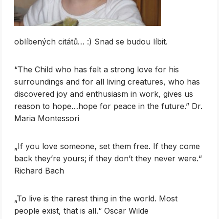
oblíbených citátů… :) Snad se budou líbit.
“The Child who has felt a strong love for his
surroundings and for all living creatures, who has
discovered joy and enthusiasm in work, gives us
reason to hope…hope for peace in the future.” Dr.
Maria Montessori
„If you love someone, set them free. If they come
back they’re yours; if they don’t they never were.“
Richard Bach
„To live is the rarest thing in the world. Most
people exist, that is all.“ Oscar Wilde