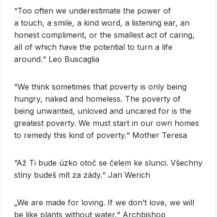
‎“Too often we underestimate the power of
a touch, a smile, a kind word, a listening ear, an
honest compliment, or the smallest act of caring,
all of which have the potential to turn a life
around.“ Leo Buscaglia
‎“We think sometimes that poverty is only being
hungry, naked and homeless. The poverty of
being unwanted, unloved and uncared for is the
greatest poverty. We must start in our own homes
to remedy this kind of poverty.“ Mother Teresa
“Až Ti bude úzko otoč se čelem ke slunci. Všechny
stíny budeš mít za zády.“ Jan Werich
„We are made for loving. If we don’t love, we will
be like plants without water.“ Archbishop