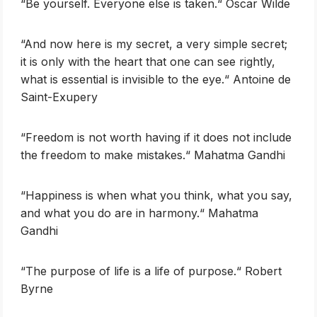
‎“Be yourself. Everyone else is taken.“ Oscar Wilde
‎‎“And now here is my secret, a very simple secret;
it is only with the heart that one can see rightly,
what is essential is invisible to the eye.“ Antoine de
Saint-Exupery
‎‎“Freedom is not worth having if it does not include
the freedom to make mistakes.“ Mahatma Gandhi
‎“Happiness is when what you think, what you say,
and what you do are in harmony.“ Mahatma
Gandhi
‎‎“The purpose of life is a life of purpose.“ Robert
Byrne