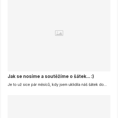
Jak se nosíme a soutěžíme o šátek... :)
Je to už sice pár měsíců, kdy jsem uklidila náš šátek do…