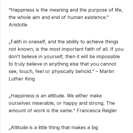
“Happiness is the meaning and the purpose of life,
the whole aim and end of human existence.”
Aristotle
„Faith in oneself, and the ability to achieve things
not known, is the most important faith of all. If you
don’t believe in yourself, then it will be impossible
to truly believe in anything else that you cannot
see, touch, feel or physically behold.“ – Martin
Luther King
„Happiness is an attitude. We either make
ourselves miserable, or happy and strong. The
amount of work is the same.“ Francesca Reigler
„Attitude is a little thing that makes a big