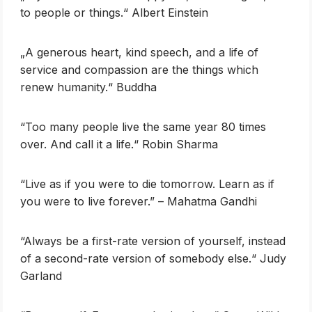
to people or things.“ Albert Einstein
„A generous heart, kind speech, and a life of
service and compassion are the things which
renew humanity.“ Buddha
‎“Too many people live the same year 80 times
over. And call it a life.“ Robin Sharma
“Live as if you were to die tomorrow. Learn as if
you were to live forever.” – Mahatma Gandhi
‎“Always be a first-rate version of yourself, instead
of a second-rate version of somebody else.“ Judy
Garland