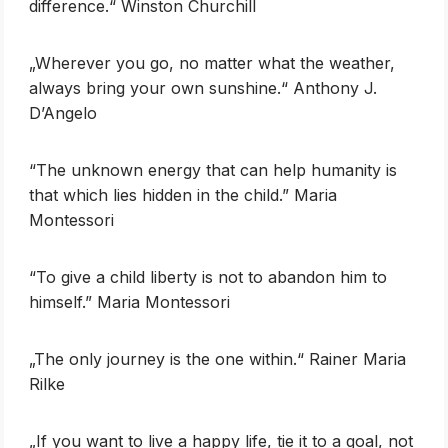
difference.“ Winston Churchill
„Wherever you go, no matter what the weather,
always bring your own sunshine.“ Anthony J.
D’Angelo
“The unknown energy that can help humanity is
that which lies hidden in the child.” Maria
Montessori
“To give a child liberty is not to abandon him to
himself.” Maria Montessori
„The only journey is the one within.“ Rainer Maria
Rilke
„If you want to live a happy life, tie it to a goal, not