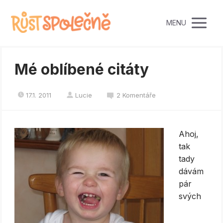
MENU
Mé oblíbené citáty
17.1. 2011
Lucie
2 Komentáře
Ahoj,
tak
tady
dávám
pár
svých